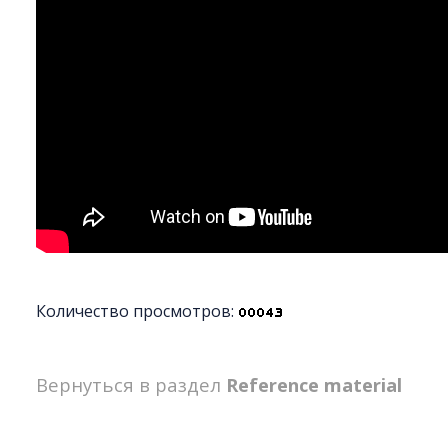
Количество просмотров:
Вернуться в раздел
Reference material