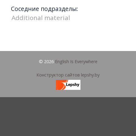
Соседние подразделы:
Additional material
© 2026
English Is Everywhere
Конструктор сайтов lepshy.by