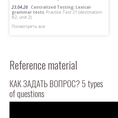
23.04.26
Centralized Testing: Lexical-
grammar tests
: Practice Test 21 (destination
B2, unit 2)
Посмотреть все
Reference material
КАК ЗАДАТЬ ВОПРОС? 5 types
of questions