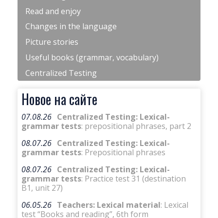
Read and enjoy
Changes in the language
Picture stories
Useful books (grammar, vocabulary)
Centralized Testing
Новое на сайте
07.08.26
Centralized Testing: Lexical-
grammar tests
: prepositional phrases, part 2
08.07.26
Centralized Testing: Lexical-
grammar tests
: Prepositional phrases
08.07.26
Centralized Testing: Lexical-
grammar tests
: Practice test 31 (destination
B1, unit 27)
06.05.26
Teachers: Lexical material
: Lexical
test “Books and reading”, 6th form