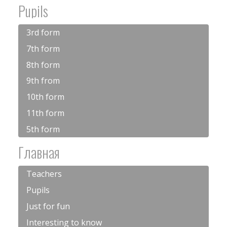
Pupils
3rd form
7th form
8th form
9th from
10th form
11th form
5th form
Главная
Teachers
Pupils
Just for fun
Interesting to know