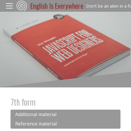
English Is Everywhere
Don’t be an alien in a 
7th form
Additional material
Reference material