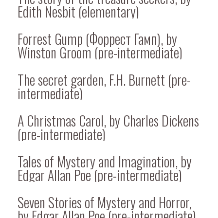
Edith Nesbit (elementary)
Forrest Gump (Форрест Гамп), by
Winston Groom (pre-intermediate)
The secret garden, F.H. Burnett (pre-
intermediate)
A Christmas Carol, by Charles Dickens
(pre-intermediate)
Tales of Mystery and Imagination, by
Edgar Allan Poe (pre-intermediate)
Seven Stories of Mystery and Horror,
by Edgar Allan Poe (pre-intermediate)