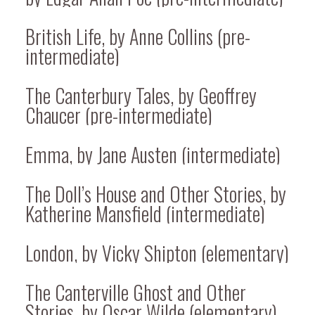
British Life, by Anne Collins (pre-
intermediate)
The Canterbury Tales, by Geoffrey
Chaucer (pre-intermediate)
Emma, by Jane Austen (intermediate)
The Doll’s House and Other Stories, by
Katherine Mansfield (intermediate)
London, by Vicky Shipton (elementary)
The Canterville Ghost and Other
Stories, by Oscar Wilde (elementary)