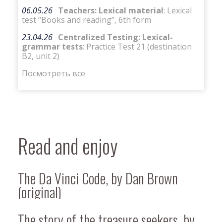
06.05.26
Teachers: Lexical material
: Lexical
test “Books and reading”, 6th form
23.04.26
Centralized Testing: Lexical-
grammar tests
: Practice Test 21 (destination
B2, unit 2)
Посмотреть все
Read and enjoy
The Da Vinci Code, by Dan Brown
(original)
The story of the treasure seekers, by