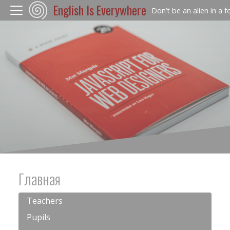
English Is Everywhere
Don’t be an alien in a 
Главная
Teachers
Pupils