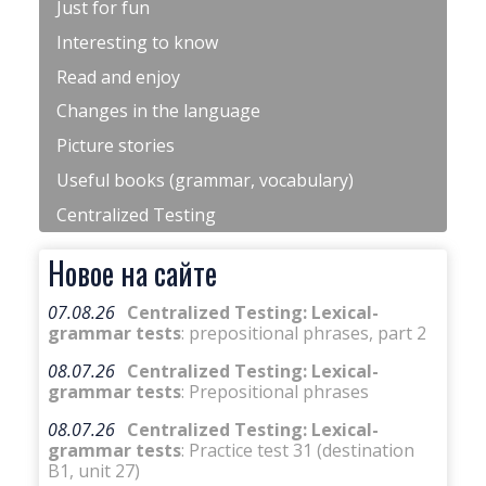
Just for fun
Interesting to know
Read and enjoy
Changes in the language
Picture stories
Useful books (grammar, vocabulary)
Centralized Testing
Новое на сайте
07.08.26
Centralized Testing: Lexical-
grammar tests
: prepositional phrases, part 2
08.07.26
Centralized Testing: Lexical-
grammar tests
: Prepositional phrases
08.07.26
Centralized Testing: Lexical-
grammar tests
: Practice test 31 (destination
B1, unit 27)