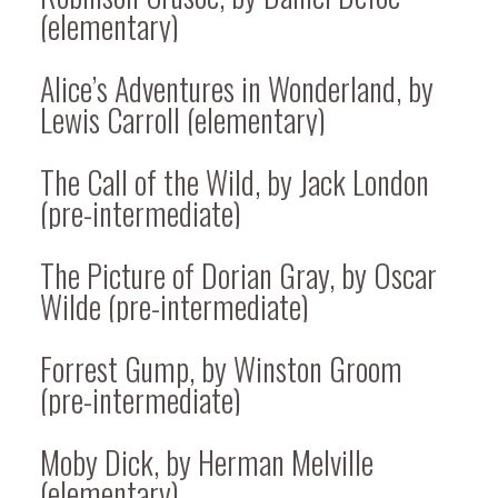
(elementary)
Alice’s Adventures in Wonderland, by
Lewis Carroll (elementary)
The Call of the Wild, by Jack London
(pre-intermediate)
The Picture of Dorian Gray, by Oscar
Wilde (pre-intermediate)
Forrest Gump, by Winston Groom
(pre-intermediate)
Moby Dick, by Herman Melville
(elementary)