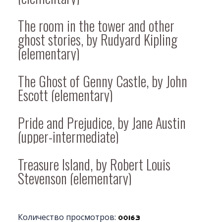
The room in the tower and other
ghost stories, by Rudyard Kipling
(elementary)
The Ghost of Genny Castle, by John
Escott (elementary)
Pride and Prejudice, by Jane Austin
(upper-intermediate)
Treasure Island, by Robert Louis
Stevenson (elementary)
Количество просмотров: