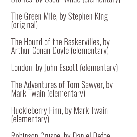
The Green Mile, by Stephen King
(original)
The Hound of the Baskervilles, by
Arthur Conan Doyle (elementary)
London, by John Escott (elementary)
The Adventures of Tom Sawyer, by
Mark Twain (elementary)
Huckleberry Finn, by Mark Twain
(elementary)
Robinson Crusoe, by Daniel Defoe