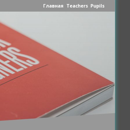
Главная
Teachers
Pupils