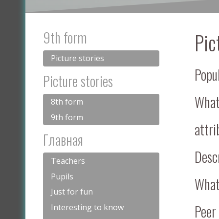
9th form
Pic
Picture stories
Popu
Picture stories
What 
8th form
9th form
attri
Главная
Descr
Teachers
Pupils
What 
Just for fun
Peer
Interesting to know