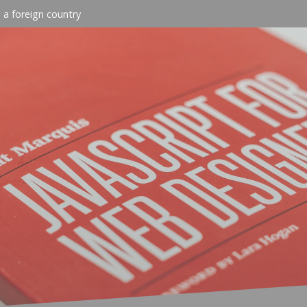
n a foreign country