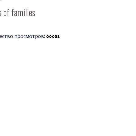
 of families
ество просмотров: