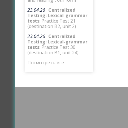
and reading”, 6th form
23.04.26
Centralized
Testing: Lexical-grammar
tests
: Practice Test 21
(destination B2, unit 2)
23.04.26
Centralized
Testing: Lexical-grammar
tests
: Practice Test 30
(destination B1, unit 24)
Посмотреть все