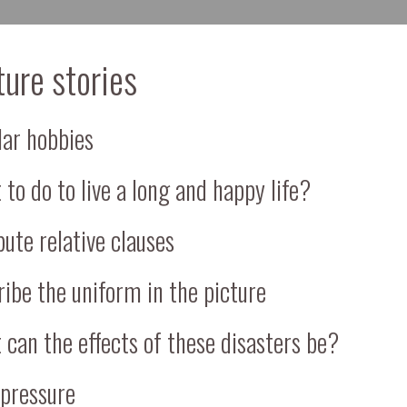
ture stories
lar hobbies
to do to live a long and happy life?
bute relative clauses
ibe the uniform in the picture
can the effects of these disasters be?
 pressure