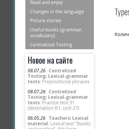
Read and enjoy
Types
Changes in the language
Picture stories
Useful books (grammar,
Колич
vocabulary)
Centralized Testing
Новое на сайте
08.07.26
Centralized
Testing: Lexical-grammar
tests
: Prepositional phrases
08.07.26
Centralized
Testing: Lexical-grammar
tests
: Practice test 31
(destination B1, unit 27)
06.05.26
Teachers: Lexical
material
: Lexical test “Books