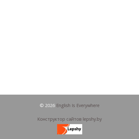
© 2026
English Is Everywhere
Конструктор сайтов lepshy.by