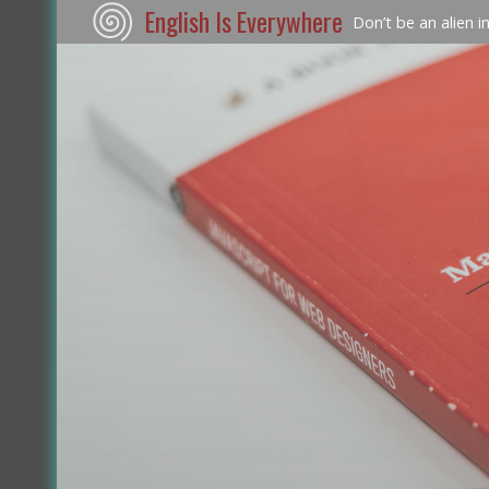
English Is Everywhere
Don’t be an alien i